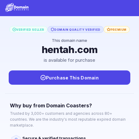
VERIFIED SELLER
DOMAIN QUALITY VERIFIED
PREMIUM
This domain name
hentah.com
is available for purchase
Purchase This Domain
Why buy from Domain Coasters?
Trusted by 3,000+ customers and agencies across 80+
countries. We are the industry's most reputable expired domain
marketplace.
Secure & verified transactions